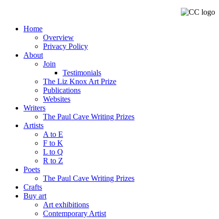
Home
Overview
Privacy Policy
About
Join
Testimonials
The Liz Knox Art Prize
Publications
Websites
Writers
The Paul Cave Writing Prizes
Artists
A to E
F to K
L to Q
R to Z
Poets
The Paul Cave Writing Prizes
Crafts
Buy art
Art exhibitions
Contemporary Artist