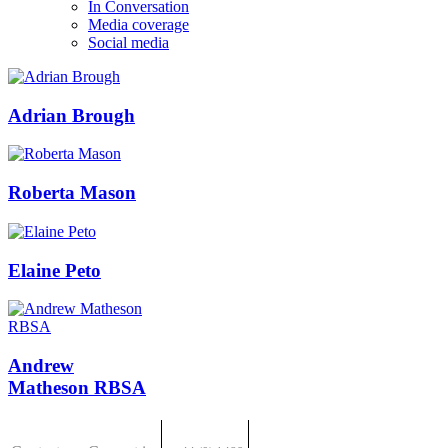
In Conversation
Media coverage
Social media
Adrian Brough
Roberta Mason
Elaine Peto
Andrew
Matheson RBSA