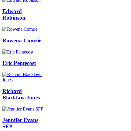
Edward
Robinson
Rowena Comrie
Eric Pentecost
Richard
Blacklaw-Jones
Jennifer Evans
SFP