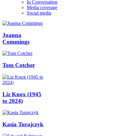
In Conversation
Media coverage
Social media
Joanna
Commings
Tom Cotcher
Liz Knox (1945
to 2024)
Kasia Turajczyk