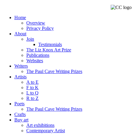
Home
Overview
Privacy Policy
About
Join
Testimonials
The Liz Knox Art Prize
Publications
Websites
Writers
The Paul Cave Writing Prizes
Artists
A to E
F to K
L to Q
R to Z
Poets
The Paul Cave Writing Prizes
Crafts
Buy art
Art exhibitions
Contemporary Artist