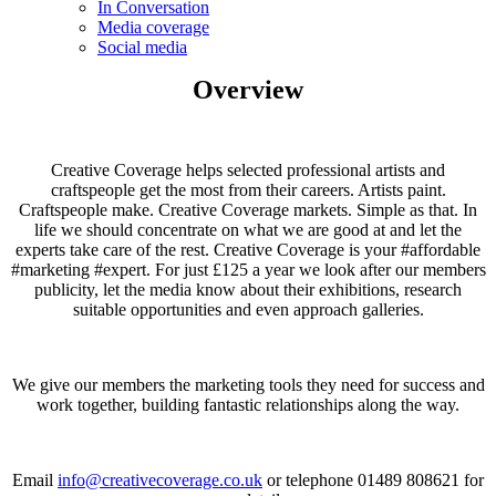
In Conversation
Media coverage
Social media
Overview
Creative Coverage helps selected professional artists and
craftspeople get the most from their careers. Artists paint.
Craftspeople make. Creative Coverage markets. Simple as that. In
life we should concentrate on what we are good at and let the
experts take care of the rest. Creative Coverage is your #affordable
#marketing #expert. For just £125 a year we look after our members
publicity, let the media know about their exhibitions, research
suitable opportunities and even approach galleries.
We give our members the marketing tools they need for success and
work together, building fantastic relationships along the way.
Email
info@creativecoverage.co.uk
or telephone 01489 808621 for