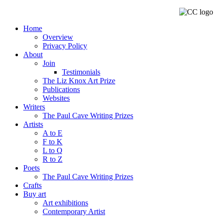
Home
Overview
Privacy Policy
About
Join
Testimonials
The Liz Knox Art Prize
Publications
Websites
Writers
The Paul Cave Writing Prizes
Artists
A to E
F to K
L to Q
R to Z
Poets
The Paul Cave Writing Prizes
Crafts
Buy art
Art exhibitions
Contemporary Artist