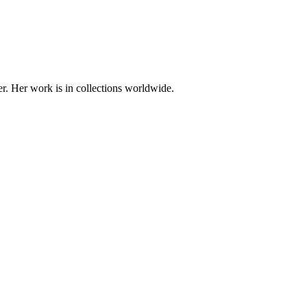
er. Her work is in collections worldwide.