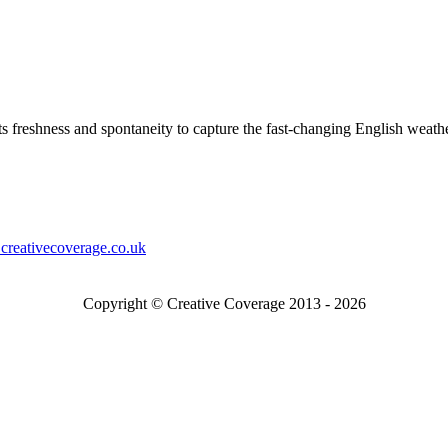
s freshness and spontaneity to capture the fast-changing English weath
creativecoverage.co.uk
Copyright © Creative Coverage 2013 - 2026