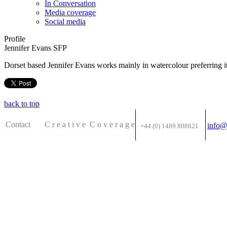
In Conversation
Media coverage
Social media
Profile
Jennifer Evans SFP
Dorset based Jennifer Evans works mainly in watercolour preferring it
back to top
Contact C
r e a t i v e
C o v e r a g e
info@
+44 (0) 1489 808621