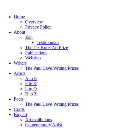
Home
Overview
Privacy Policy
About
Join
Testimonials
The Liz Knox Art Prize
Publications
Websites
Writers
The Paul Cave Writing Prizes
Artists
A to E
F to K
L to Q
R to Z
Poets
The Paul Cave Writing Prizes
Crafts
Buy art
Art exhibitions
Contemporary Artist