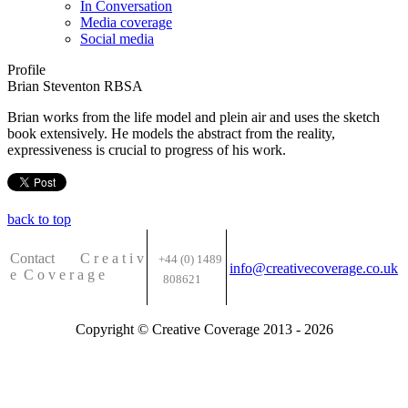
In Conversation
Media coverage
Social media
Profile
Brian Steventon RBSA
Brian works from the life model and plein air and uses the sketch
book extensively. He models the abstract from the reality,
expressiveness is crucial to progress of his work.
back to top
Contact C
r e a t i v
+44 (0) 1489
info@creativecoverage.co.uk
e
C o v e r a g e
808621
Copyright © Creative Coverage 2013 - 2026