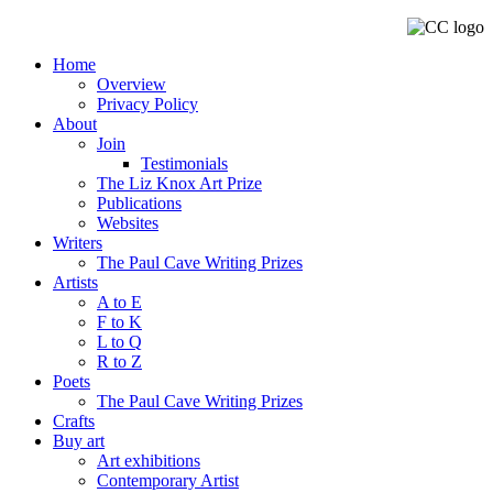
Home
Overview
Privacy Policy
About
Join
Testimonials
The Liz Knox Art Prize
Publications
Websites
Writers
The Paul Cave Writing Prizes
Artists
A to E
F to K
L to Q
R to Z
Poets
The Paul Cave Writing Prizes
Crafts
Buy art
Art exhibitions
Contemporary Artist