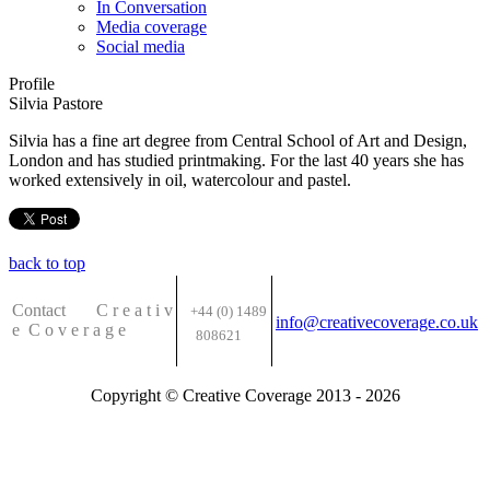
In Conversation
Media coverage
Social media
Profile
Silvia Pastore
Silvia has a fine art degree from Central School of Art and Design,
London and has studied printmaking. For the last 40 years she has
worked extensively in oil, watercolour and pastel.
back to top
Contact C
r e a t i v
+44 (0) 1489
info@creativecoverage.co.uk
e
C o v e r a g e
808621
Copyright © Creative Coverage 2013 - 2026