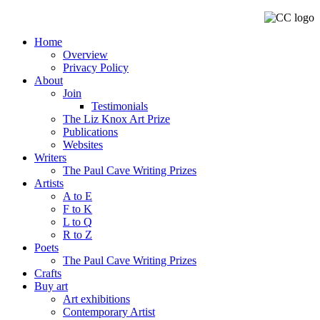
Home
Overview
Privacy Policy
About
Join
Testimonials
The Liz Knox Art Prize
Publications
Websites
Writers
The Paul Cave Writing Prizes
Artists
A to E
F to K
L to Q
R to Z
Poets
The Paul Cave Writing Prizes
Crafts
Buy art
Art exhibitions
Contemporary Artist